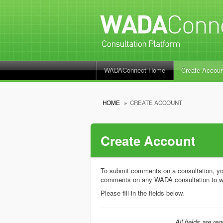
WADAConnect Home
Create Accoun
HOME
»
CREATE ACCOUNT
Create Account
To submit comments on a consultation, yo
comments on any WADA consultation to w
Please fill in the fields below.
All fields are req