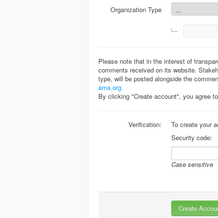
Organization Type
Please note that in the interest of transpa
comments received on its website. Stakeho
type, will be posted alongside the commen
ama.org
.
By clicking "Create account", you agree 
Verification:
To create your a
Security code:
Case sensitive