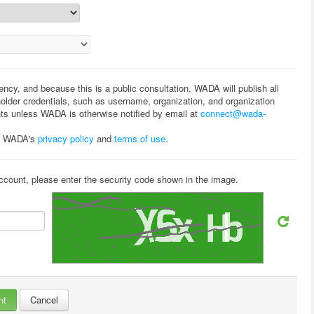
rency, and because this is a public consultation, WADA will publish all
lder credentials, such as username, organization, and organization
ts unless WADA is otherwise notified by email at
connect@wada-
to WADA's
privacy policy
and
terms of use
.
ccount, please enter the security code shown in the image.
Cancel