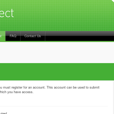
t
FAQ
Contact Us
u must register for an account. This account can be used to submit
hich you have access.
uired