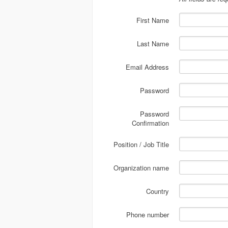
First Name
Last Name
Email Address
Password
Password
Confirmation
Position / Job Title
Organization name
Country
Phone number