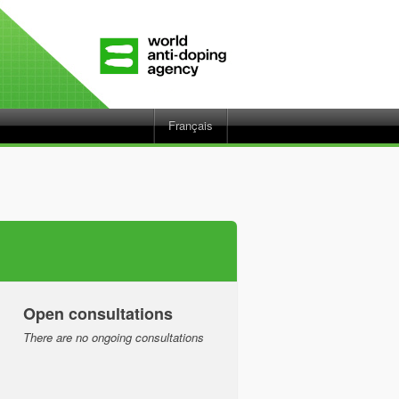
Français
Open consultations
There are no ongoing consultations